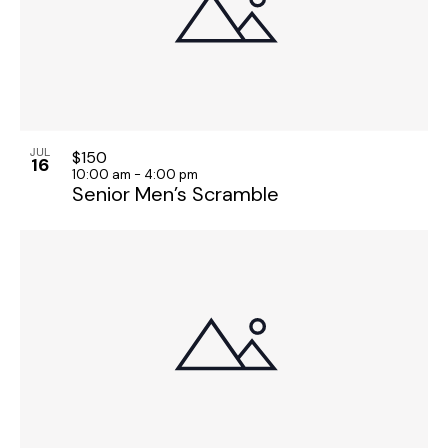
JUL
$150
16
10:00 am
-
4:00 pm
Senior Men’s Scramble