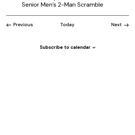
Senior Men’s 2-Man Scramble
Events
Event
Previous
Today
Next
Subscribe to calendar
Welcome
to
Magrath