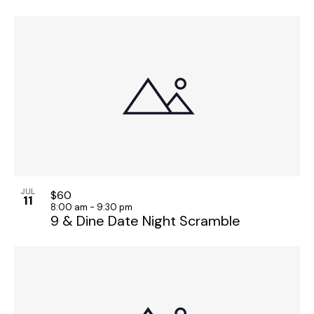
JUL
$60
11
8:00 am
-
9:30 pm
9 & Dine Date Night Scramble