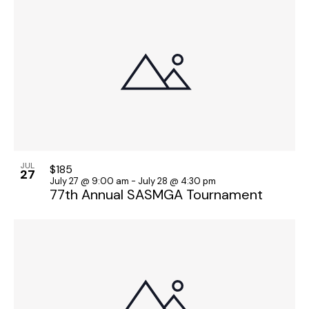
JUL
$185
27
July 27 @ 9:00 am
-
July 28 @ 4:30 pm
77th Annual SASMGA Tournament