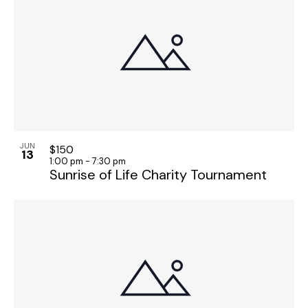
o
n
JUN
$150
13
1:00 pm
-
7:30 pm
Sunrise of Life Charity Tournament