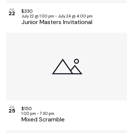
JUL
$330
22
July 22 @ 1:00 pm
-
July 24 @ 4:00 pm
Junior Masters Invitational
JUL
$150
25
1:00 pm
-
7:30 pm
Mixed Scramble