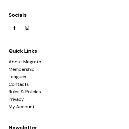
Socials
Quick Links
About Magrath
Membership
Leagues
Contacts
Rules & Policies
Privacy
My Account
Newsletter