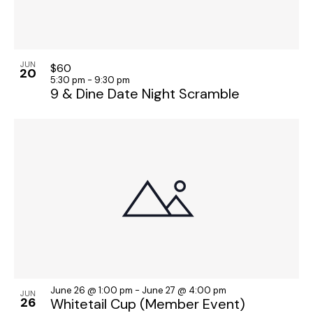
JUN
$60
20
5:30 pm
-
9:30 pm
9 & Dine Date Night Scramble
June 26 @ 1:00 pm
-
June 27 @ 4:00 pm
JUN
26
Whitetail Cup (Member Event)