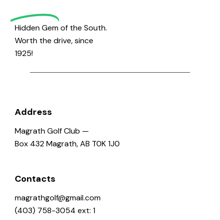
Golf
Hidden Gem of the South.
Worth the drive, since
1925!
Address
Magrath Golf Club —
Box 432 Magrath, AB T0K 1J0
Contacts
magrathgolf@gmail.com
(403) 758-3054 ext: 1