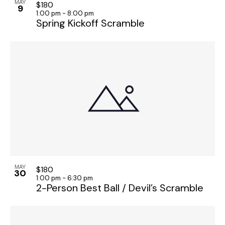
h
n
MAY
v
$180
9
1:00 pm
-
8:00 pm
a
i
t
Spring Kickoff Scramble
g
n
s
a
d
i
t
V
n
i
i
P
o
e
h
n
w
o
s
t
N
o
a
V
v
i
i
e
MAY
$180
30
g
w
1:00 pm
-
6:30 pm
2-Person Best Ball / Devil’s Scramble
a
t
i