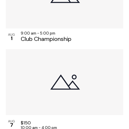
9:00 am
-
5:00 pm
AUG
1
Club Championship
AUG
$150
7
10:00 am
-
4:00 pm