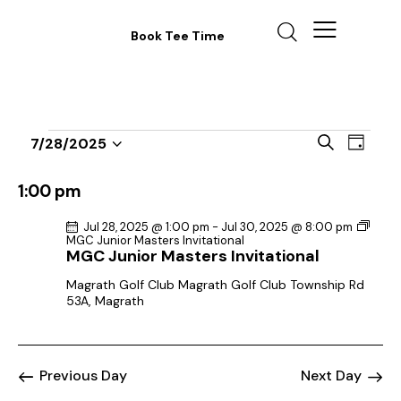
Book Tee Time
E
E
S
7/28/2025
D
v
S
v
e
a
a
e
e
e
y
1:00 pm
r
n
l
n
c
t
Jul 28, 2025 @ 1:00 pm
-
Jul 30, 2025 @ 8:00 pm
e
t
h
MGC Junior Masters Invitational
V
c
MGC Junior Masters Invitational
s
i
t
S
Magrath Golf Club
Magrath Golf Club Township Rd
e
d
53A, Magrath
e
w
a
a
s
t
r
N
e
Previous Day
Next Day
c
a
.