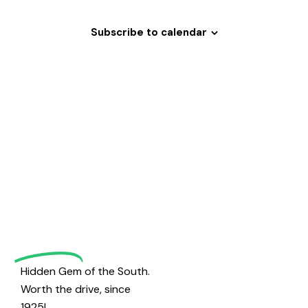
h
v
a
i
Subscribe to calendar
g
n
a
d
t
V
i
i
o
e
Welcome
n
w
s
to
N
a
Magrath
v
i
Golf
g
a
Hidden Gem of the South.
t
Worth the drive, since
i
1925!