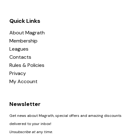
Quick Links
About Magrath
Membership
Leagues
Contacts
Rules & Policies
Privacy
My Account
Newsletter
Get news about Magrath, special offers and amazing discounts
delivered to your inbox!
Unsubscribe at any time.