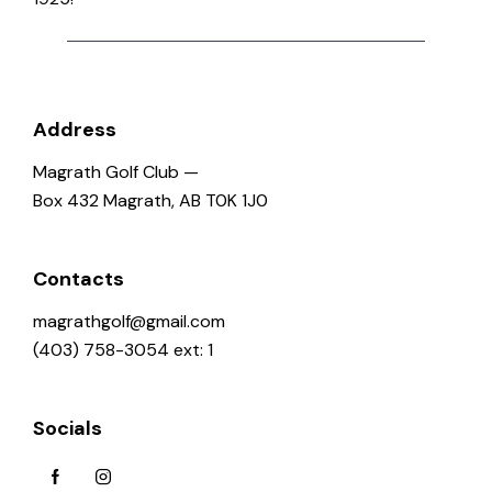
o
n
Address
Magrath Golf Club —
Box 432 Magrath, AB T0K 1J0
Contacts
magrathgolf@gmail.com
(403) 758-3054 ext: 1
Socials