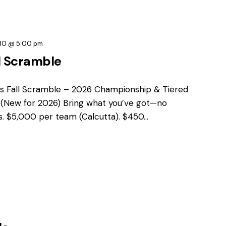
30 @ 5:00 pm
l Scramble
s Fall Scramble – 2026 Championship & Tiered
t (New for 2026) Bring what you’ve got—no
ns. $5,000 per team (Calcutta). $450…