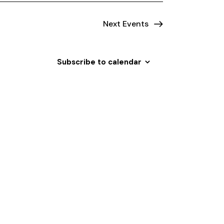
Next
Events
Subscribe to calendar