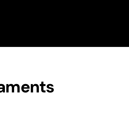
About Magrath Golf
Golf Lessons
naments