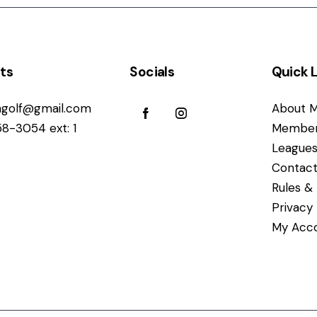
ts
Socials
Quick L
golf@gmail.com
About M
58-3054 ext: 1
Member
League
Contact
Rules & 
Privacy
My Acc