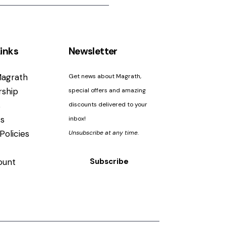
inks
Newsletter
agrath
Get news about Magrath,
ship
special offers and amazing
s
discounts delivered to your
s
inbox!
Policies
Unsubscribe at any time.
ount
Subscribe