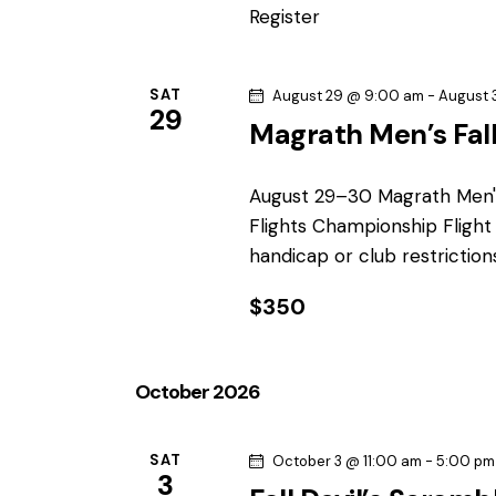
r
a
Register
.
r
c
c
h
SAT
August 29 @ 9:00 am
-
August 
h
29
f
Magrath Men’s Fal
o
a
r
August 29–30 Magrath Men'
n
E
Flights Championship Fligh
v
handicap or club restrictio
d
e
n
$350
V
t
s
i
October 2026
b
e
y
K
SAT
October 3 @ 11:00 am
-
5:00 pm
w
3
e