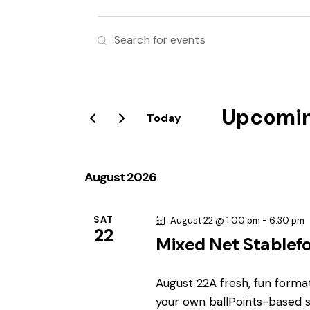
E
E
v
n
t
e
e
r
Upcomi
n
Today
K
S
e
t
e
y
l
August 2026
s
w
e
o
S
c
r
SAT
August 22 @ 1:00 pm
-
6:30 pm
22
t
d
Mixed Net Stablef
e
d
.
a
S
a
August 22A fresh, fun format
t
e
your own ballPoints-based s
e