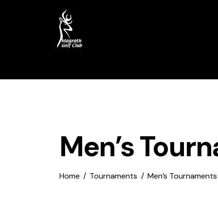
Home
Course
My Account
Men’s Tour
Home
Tournaments
Men’s Tournaments