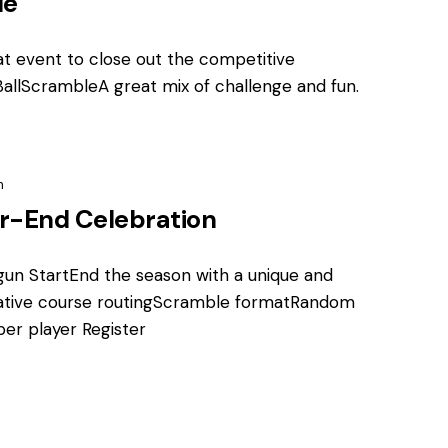
le
t event to close out the competitive
allScrambleA great mix of challenge and fun.
m
r-End Celebration
gun StartEnd the season with a unique and
tive course routingScramble formatRandom
per player Register