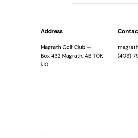
Address
Contac
Magrath Golf Club —
magrath
Box 432 Magrath, AB T0K
(403) 7
1J0