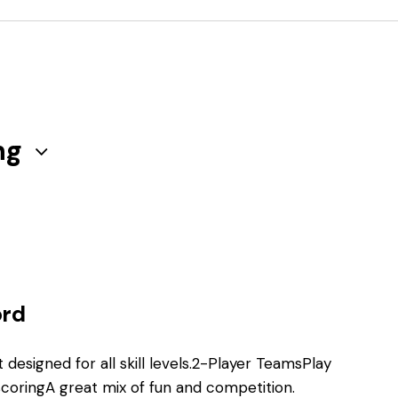
ng
ord
 designed for all skill levels.2-Player TeamsPlay
coringA great mix of fun and competition.