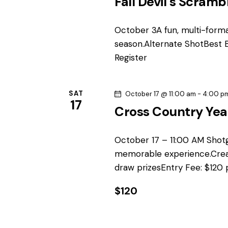
Fall Devil’s Scramb
y
s
w
October 3A fun, multi-forma
N
o
season.Alternate ShotBest B
r
Register
a
d
.
v
SAT
October 17 @ 11:00 am
-
4:00 p
17
i
Cross Country Yea
g
October 17 – 11:00 AM Shot
memorable experience.Crea
a
draw prizesEntry Fee: $120 
t
$120
i