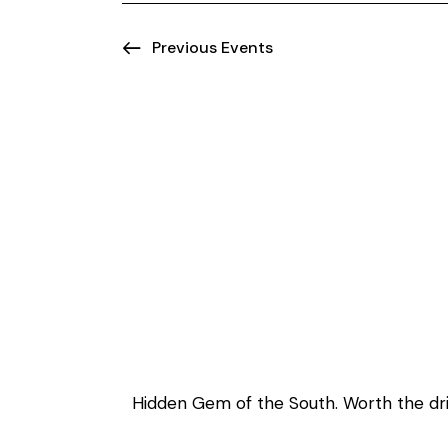
o
n
Previous
Events
Welcome to Ma
Hidden Gem of the South. Worth the driv