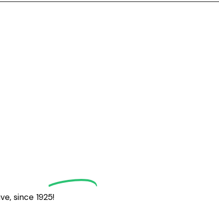
grath
Golf
e, since 1925!