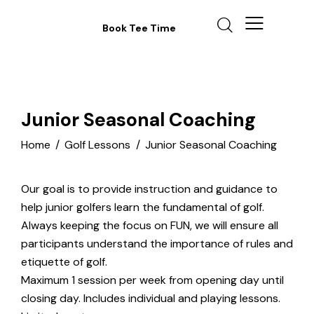
Book Tee Time
Junior Seasonal Coaching
Home
Golf Lessons
Junior Seasonal Coaching
Our goal is to provide instruction and guidance to
help junior golfers learn the fundamental of golf.
Always keeping the focus on FUN, we will ensure all
participants understand the importance of rules and
etiquette of golf.
Maximum 1 session per week from opening day until
closing day. Includes individual and playing lessons.