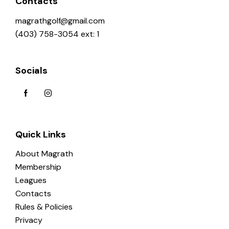
Contacts
magrathgolf@gmail.com
(403) 758-3054 ext: 1
Socials
Quick Links
About Magrath
Membership
Leagues
Contacts
Rules & Policies
Privacy