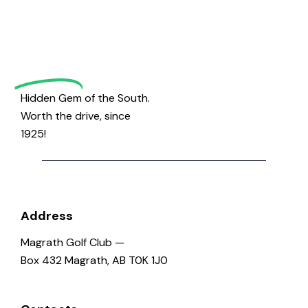
Magrath
Golf
Hidden Gem of the South.
Worth the drive, since
1925!
Address
Magrath Golf Club —
Box 432 Magrath, AB T0K 1J0