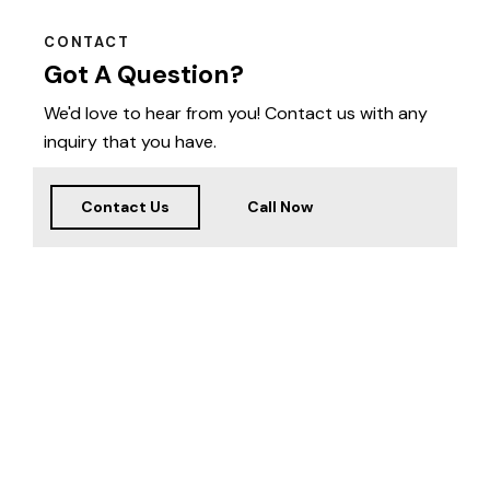
CONTACT
Got A Question?
We'd love to hear from you! Contact us with any
inquiry that you have.
Contact Us
Call Now
Welcome
to