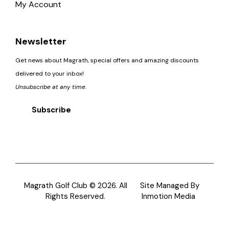
My Account
Newsletter
Get news about Magrath, special offers and amazing discounts
delivered to your inbox!
Unsubscribe at any time.
Subscribe
Magrath Golf Club © 2026. All
Site Managed By
Rights Reserved.
Inmotion Media