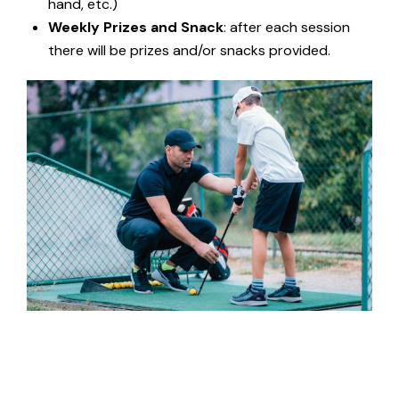
hand, etc.)
Weekly Prizes and Snack
: after each session
there will be prizes and/or snacks provided.