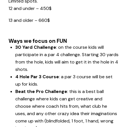
Limited spots.
12 and under – 450$
13 and older – 660$
Ways we focus on FUN
30 Yard Challenge
: on the course kids will
participate in a par 4 challenge. Starting 30 yards
from the hole, kids will aim to get it in the hole in 4
shots.
4 Hole Par 3 Course
: a par 3 course will be set
up for kids.
Beat the Pro Challenge
: this is a best ball
challenge where kids can get creative and
choose where coach hits from, what club he
uses, and any other crazy idea their imaginations
come up with (blindfolded, 1 foot, 1 hand, wrong