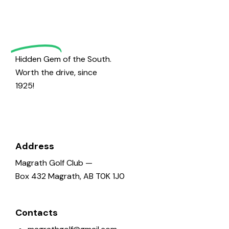
Magrath
Golf
Hidden Gem of the South.
Worth the drive, since
1925!
Address
Magrath Golf Club —
Box 432 Magrath, AB T0K 1J0
Contacts