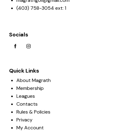
magrathgolf@gmail.com
(403) 758-3054 ext: 1
Socials
Quick Links
About Magrath
Membership
Leagues
Contacts
Rules & Policies
Privacy
My Account