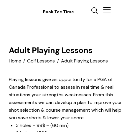
Book Tee Time
Adult Playing Lessons
Home
Golf Lessons
Adult Playing Lessons
Playing lessons give an opportunity for a PGA of
Canada Professional to assess in real time & real
situations your strengths weaknesses. From this
assessments we can develop a plan to improve your
shot selection & course management which will help
you save shots & lower your score.
3 holes – 99$ – (60 min)