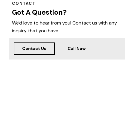
CONTACT
Got A Question?
We'd love to hear from you! Contact us with any
inquiry that you have.
Contact Us
Call Now
Welcome
to