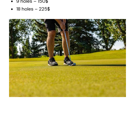
9 holes – 150$
18 holes – 225$