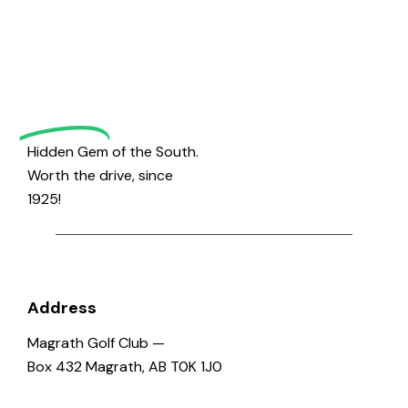
to
h
v
a
i
Magrath
g
n
a
d
Golf
t
V
i
i
o
e
Hidden Gem of the South.
n
w
Worth the drive, since
s
1925!
N
a
v
i
Address
g
Magrath Golf Club —
a
Box 432 Magrath, AB T0K 1J0
t
i