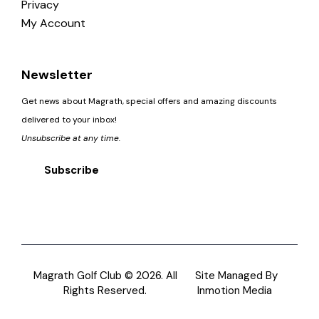
Privacy
My Account
Newsletter
Get news about Magrath, special offers and amazing discounts
delivered to your inbox!
Unsubscribe at any time.
Subscribe
Magrath Golf Club © 2026. All
Site Managed By
Rights Reserved.
Inmotion Media