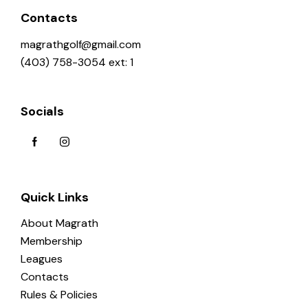
o
Contacts
n
magrathgolf@gmail.com
(403) 758-3054 ext: 1
Socials
Quick Links
About Magrath
Membership
Leagues
Contacts
Rules & Policies