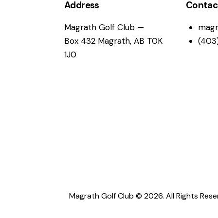
i
Address
Contac
g
Magrath Golf Club —
magr
Box 432 Magrath, AB T0K
(403
a
1J0
t
i
o
n
Magrath Golf Club © 2026. All Rights Rese