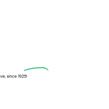
grath
Golf
e, since 1925!