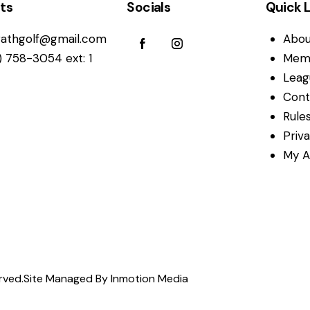
ts
Socials
Quick L
athgolf@gmail.com
Abou
) 758-3054 ext: 1
Mem
Leag
Cont
Rules
Priv
My A
rved.
Site Managed By Inmotion Media