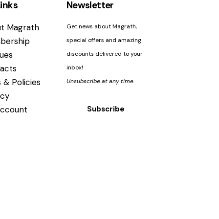
inks
Newsletter
t Magrath
Get news about Magrath,
bership
special offers and amazing
ues
discounts delivered to your
acts
inbox!
 & Policies
Unsubscribe at any time.
acy
ccount
Subscribe