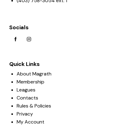
(403) 758-3054 ext: 1
Socials
Quick Links
About Magrath
Membership
Leagues
Contacts
Rules & Policies
Privacy
My Account