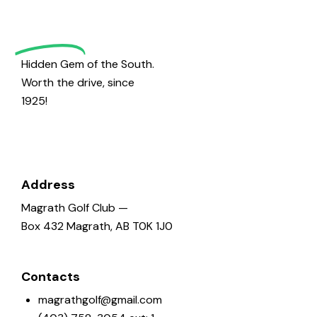
o
Golf
n
Hidden Gem of the South.
Worth the drive, since
1925!
Address
Magrath Golf Club —
Box 432 Magrath, AB T0K 1J0
Contacts
magrathgolf@gmail.com