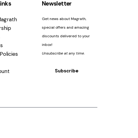
inks
Newsletter
agrath
Get news about Magrath,
ship
special offers and amazing
s
discounts delivered to your
s
inbox!
Policies
Unsubscribe at any time.
ount
Subscribe