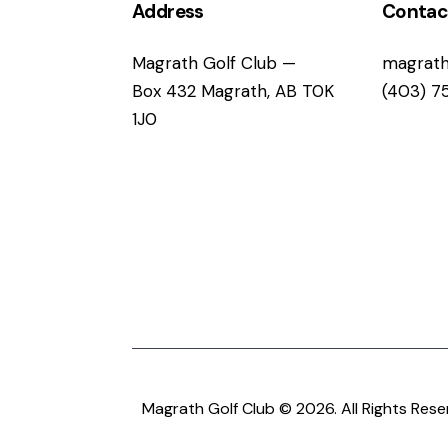
i
Address
Contac
g
Magrath Golf Club —
magrath
Box 432 Magrath, AB T0K
(403) 7
a
1J0
t
i
o
n
Magrath Golf Club © 2026. All Rights Rese