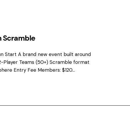
n Scramble
n Start A brand new event built around
2-Player Teams (50+) Scramble format
phere Entry Fee Members: $120…