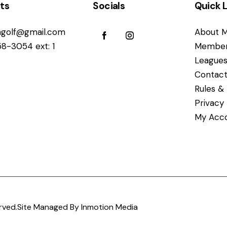
ts
Socials
Quick L
golf@gmail.com
About M
58-3054 ext: 1
Member
League
Contact
Rules & 
Privacy
My Acc
rved.
Site Managed By Inmotion Media