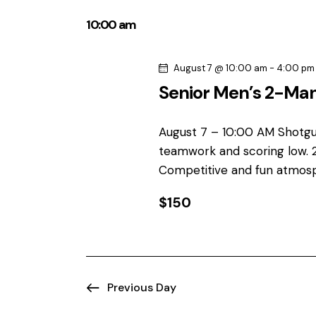
e
t
e
y
10:00 am
l
s
w
e
o
August 7 @ 10:00 am
-
4:00 pm
S
c
r
Senior Men’s 2-Ma
t
d
e
d
.
a
August 7 – 10:00 AM Shotgu
S
a
t
teamwork and scoring low. 
e
e
r
Competitive and fun atmos
a
.
r
$150
c
c
h
h
f
o
a
r
Previous Day
E