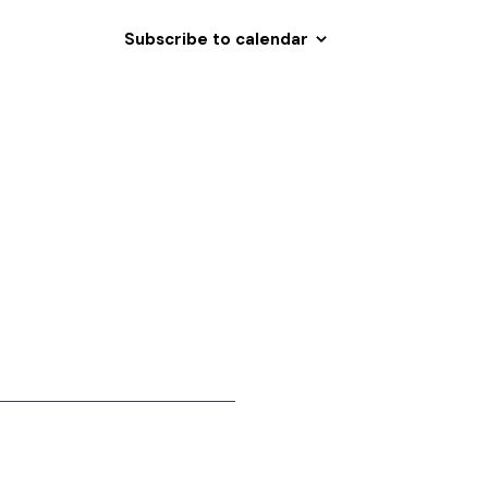
i
Subscribe to calendar
o
n