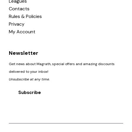
Leagues
Contacts
Rules & Policies
Privacy
My Account
Newsletter
Get news about Magrath, special offers and amazing discounts
delivered to your inbox!
Unsubscribe at any time.
Subscribe