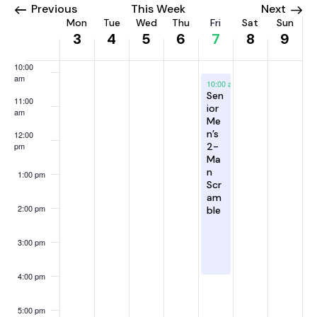
h
2
,
t
6
2
8
2
v
e
8:00 am
Previous
This Week
Next
a
a
a
a
a
a
a
0
2
5
,
0
,
0
i
W
e
Mon
Tue
Wed
Thu
Fri
Sat
Sun
y
y
y
y
y
y
3
4
5
6
7
8
9
2
0
,
2
2
2
2
g
n
9:00 am
e
k
.
.
.
.
.
.
6
2
2
0
6
0
6
a
d
e
10:00
6
0
2
2
t
V
k
am
August 7, 2026
10:00 am
-
4:00 pm
2
6
6
i
i
Sen
o
11:00
6
o
ior
am
e
f
Me
n
w
n’s
E
12:00
pm
2-
s
v
Ma
N
n
e
1:00 pm
Scr
a
n
am
2:00 pm
v
ble
t
i
s
3:00 pm
g
a
4:00 pm
t
i
5:00 pm