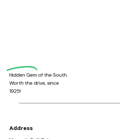
Welcome
to
Magrath
Golf
Hidden Gem of the South.
Worth the drive, since
1925!
Address