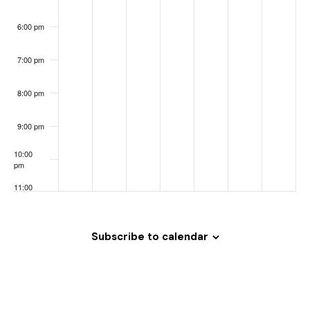
o
n
6:00 pm
7:00 pm
8:00 pm
9:00 pm
10:00
pm
11:00
pm
:00
Subscribe to calendar