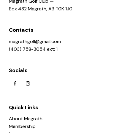
Magrath Golf Club —
Box 432 Magrath, AB T0K 1J0
Contacts
magrathgolf@gmail.com
(403) 758-3054 ext: 1
Socials
Quick Links
About Magrath
Membership