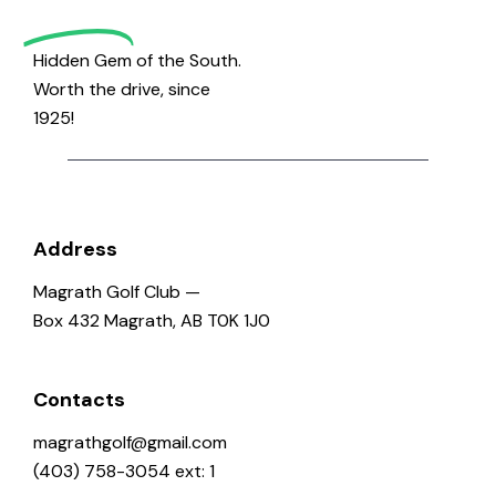
Golf
Hidden Gem of the South.
Worth the drive, since
1925!
Address
Magrath Golf Club —
Box 432 Magrath, AB T0K 1J0
Contacts
magrathgolf@gmail.com
(403) 758-3054 ext: 1