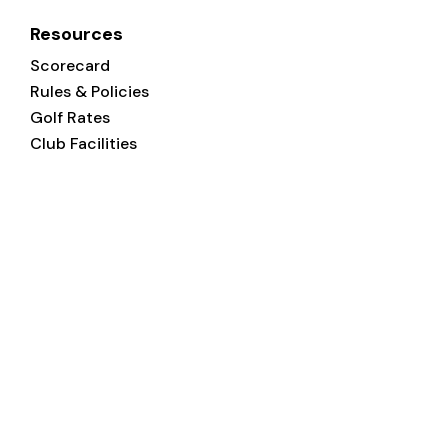
Resources
Scorecard
Rules & Policies
Golf Rates
Club Facilities
Welcome
to
Magrath