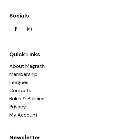
Socials
Quick Links
About Magrath
Membership
Leagues
Contacts
Rules & Policies
Privacy
My Account
Newsletter