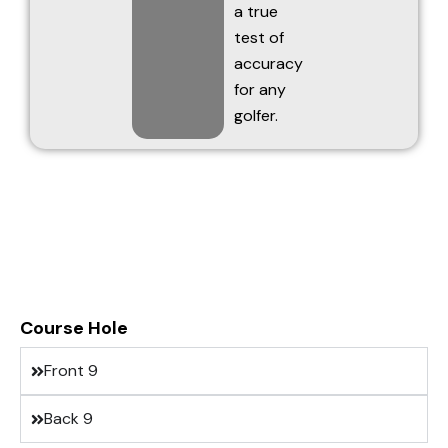
a true
test of
accuracy
for any
golfer.
Course Hole
Front 9
Back 9