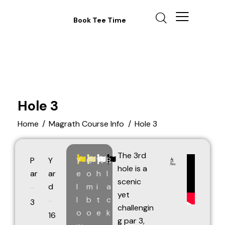
Book Tee Time
Hole 3
Home
Magrath Course Info
Hole 3
The 3rd
P
Y
Y
C
W
B
hole is a
ar
ar
e
o
h
l
scenic
d
l
m
i
a
yet
l
b
t
c
3
challengin
o
o
e
k
16
g par 3,