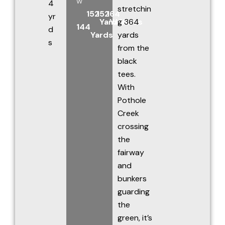
w
4
stretchin
152
152
164
yr
Yards
Yards
g 364
Yards
144
d
Yards
yards
s
from the
black
tees.
With
Pothole
Creek
crossing
the
fairway
and
bunkers
guarding
the
green, it’s