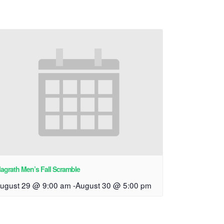
agrath Men’s Fall Scramble
ugust 29 @ 9:00 am
-
August 30 @ 5:00 pm