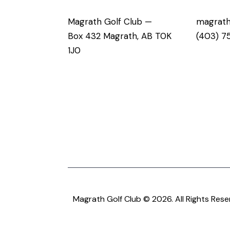
Magrath Golf Club —
magrath
Box 432 Magrath, AB T0K
(403) 7
1J0
Magrath Golf Club © 2026. All Rights Rese