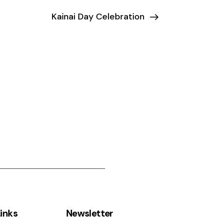
Kainai Day Celebration
inks
Newsletter