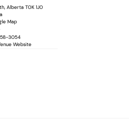
th
,
Alberta
T0K 1J0
a
gle Map
e
758-3054
Venue Website