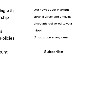
agrath
Get news about Magrath,
ship
special offers and amazing
s
discounts delivered to your
s
inbox!
Policies
Unsubscribe at any time.
ount
Subscribe