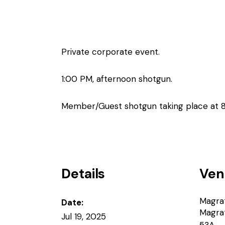
Private corporate event.
1:00 PM, afternoon shotgun.
Member/Guest shotgun taking place at 
Details
Ven
Magra
Date:
Magra
Jul 19, 2025