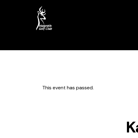
Home
Course
My Account
This event has passed.
K