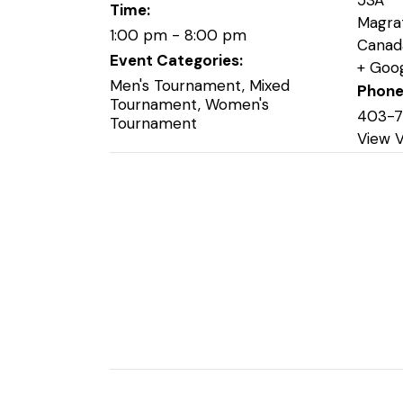
53A
Time:
Magra
1:00 pm - 8:00 pm
Canad
Event Categories:
+ Goo
Men's Tournament
,
Mixed
Phon
Tournament
,
Women's
403-
Tournament
View 