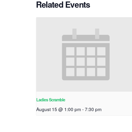
Related Events
Ladies Scramble
August 15 @ 1:00 pm
-
7:30 pm