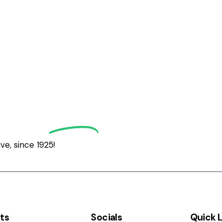
grath
Golf
e, since 1925!
ts
Socials
Quick L