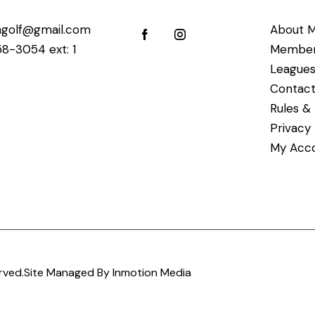
golf@gmail.com
About M
58-3054 ext: 1
Member
League
Contact
Rules & 
Privacy
My Acc
rved.
Site Managed By Inmotion Media