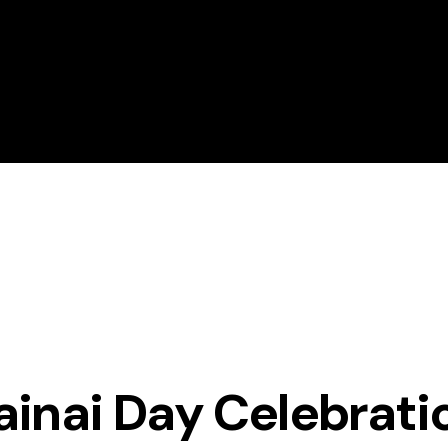
About Magrath Golf
Golf Lessons
ainai Day Celebrati