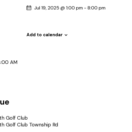
Jul 19, 2025 @ 1:00 pm
-
8:00 pm
Add to calendar
8:00 AM
ue
th Golf Club
th Golf Club Township Rd