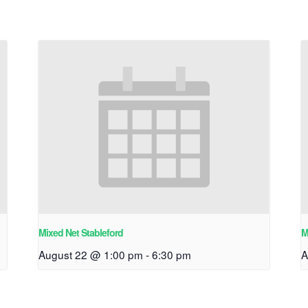
Mixed Net Stableford
M
August 22 @ 1:00 pm
-
6:30 pm
A