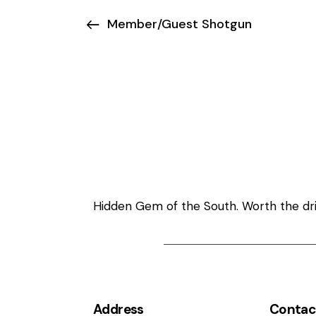
Member/Guest Shotgun
Welcome to Ma
Hidden Gem of the South. Worth the driv
Address
Contac