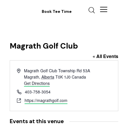
Book Tee Time
Magrath Golf Club
« All Events
A
Magrath Golf Club Township Rd 53A
d
Magrath
,
Alberta
T0K 1J0
Canada
d
Get Directions
r
P
403-758-3054
e
h
W
https://magrathgolf.com
s
o
e
s
n
b
e
s
Events at this venue
i