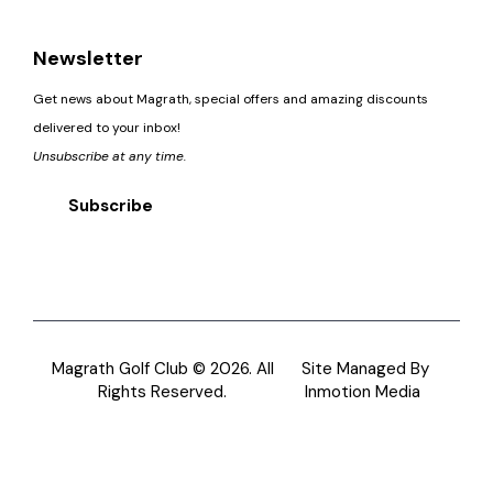
Newsletter
Get news about Magrath, special offers and amazing discounts
delivered to your inbox!
Unsubscribe at any time.
Subscribe
Magrath Golf Club © 2026. All
Site Managed By
Rights Reserved.
Inmotion Media