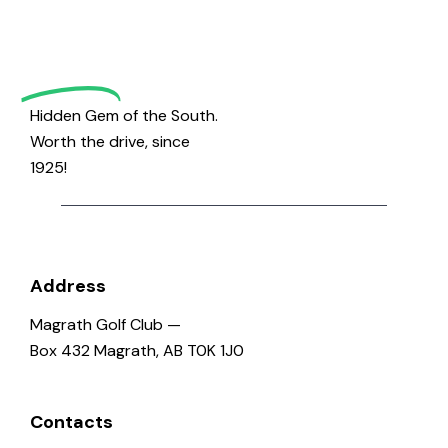
Magrath
Golf
Hidden Gem of the South.
Worth the drive, since
1925!
Address
Magrath Golf Club —
Box 432 Magrath, AB T0K 1J0
Contacts