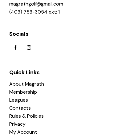
magrathgolf@gmail.com
(403) 758-3054 ext: 1
Socials
Quick Links
About Magrath
Membership
Leagues
Contacts
Rules & Policies
Privacy
My Account