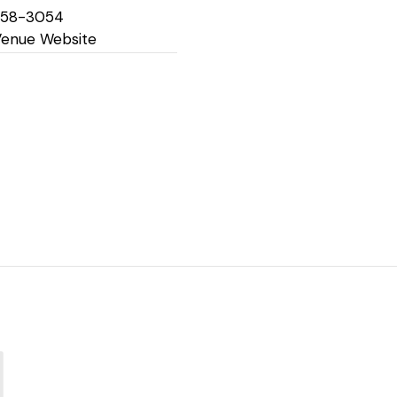
758-3054
Venue Website