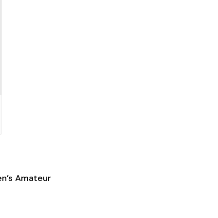
en’s Amateur