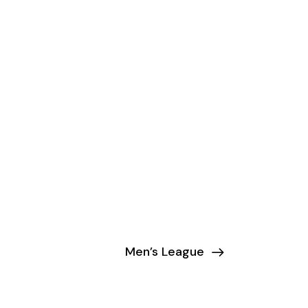
Men’s League