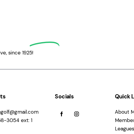
grath
Golf
e, since 1925!
ts
Socials
Quick L
golf@gmail.com
About M
58-3054 ext: 1
Member
League