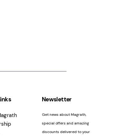
inks
Newsletter
agrath
Get news about Magrath,
ship
special offers and amazing
s
discounts delivered to your