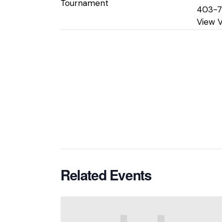
Tournament
403-
View 
Related Events