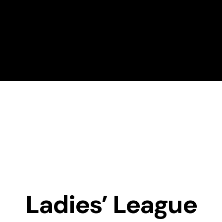
About Magrath Golf
Golf Lessons
Ladies’ League