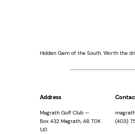
Welcome to Ma
Hidden Gem of the South. Worth the driv
Address
Contac
Magrath Golf Club —
magrath
Box 432 Magrath, AB T0K
(403) 7
1J0