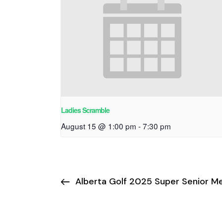
Ladies Scramble
August 15 @ 1:00 pm
-
7:30 pm
Alberta Golf 2025 Super Senior M