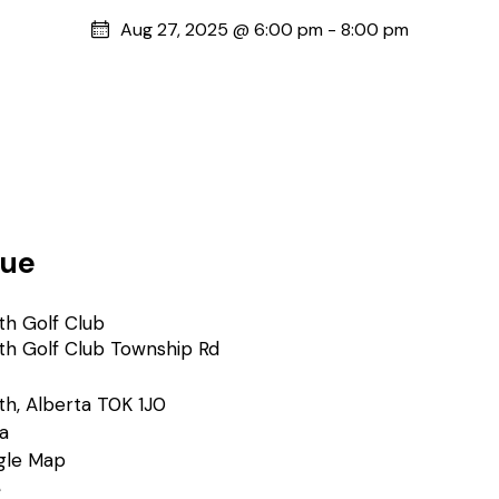
Aug 27, 2025 @ 6:00 pm
-
8:00 pm
ue
th Golf Club
th Golf Club Township Rd
th
,
Alberta
T0K 1J0
a
gle Map
e