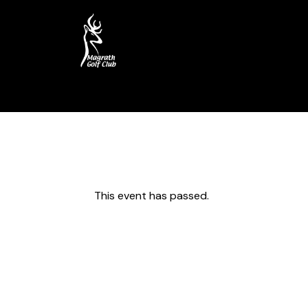
Home
Course
My Account
This event has passed.