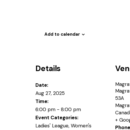
Add to calendar
Details
Ven
Magra
Date:
Magra
Aug 27, 2025
53A
Time:
Magra
6:00 pm - 8:00 pm
Canad
Event Categories:
+ Goo
Ladies' League
,
Women's
Phon