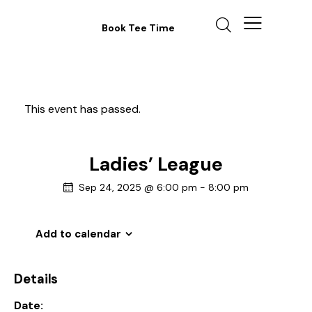
Book Tee Time
This event has passed.
Ladies’ League
Sep 24, 2025 @ 6:00 pm
-
8:00 pm
Add to calendar
Details
Date: