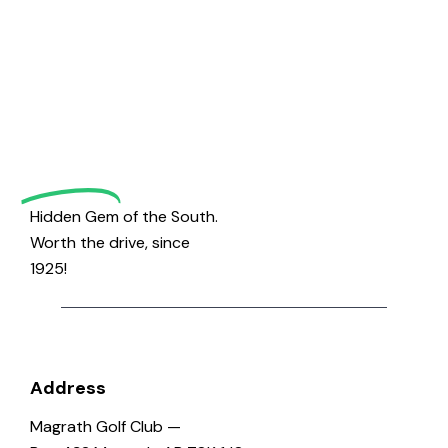
Welcome
to
Magrath
Golf
Hidden Gem of the South.
Worth the drive, since
1925!
Address
Magrath Golf Club —