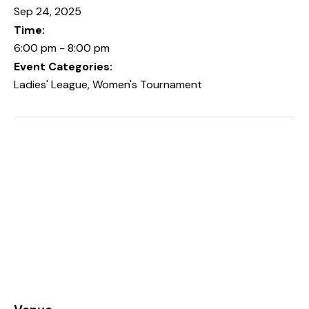
Sep 24, 2025
Time:
6:00 pm - 8:00 pm
Event Categories:
Ladies' League
,
Women's Tournament