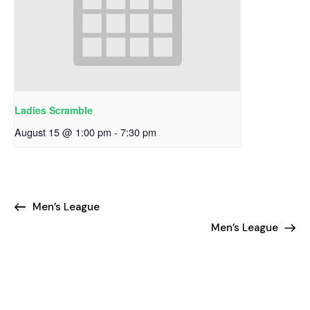
Ladies Scramble
August 15 @ 1:00 pm
-
7:30 pm
Men’s League
Men’s League