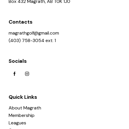
Box 432 Magrath, AB T0K 1J0
Contacts
magrathgolf@gmail.com
(403) 758-3054 ext: 1
Socials
Quick Links
About Magrath
Membership
Leagues