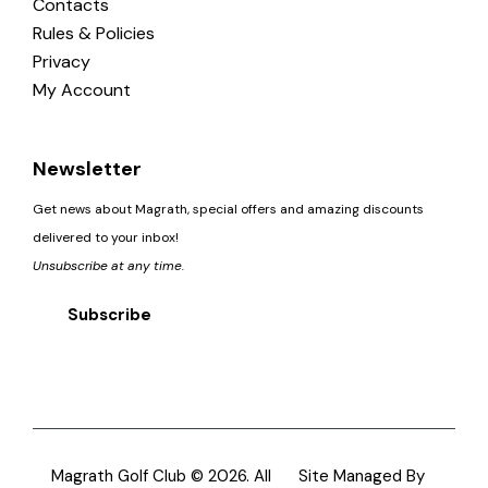
Contacts
Rules & Policies
Privacy
My Account
Newsletter
Get news about Magrath, special offers and amazing discounts
delivered to your inbox!
Unsubscribe at any time.
Subscribe
Magrath Golf Club © 2026. All
Site Managed By