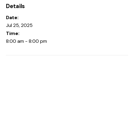
Details
Date:
Jul 25, 2025
Time:
8:00 am - 8:00 pm