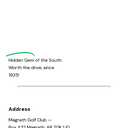
Welcome
to
Magrath
Golf
Hidden Gem of the South.
Worth the drive, since
1925!
Address
Magrath Golf Club —
Box 432 Magrath, AB T0K 1J0