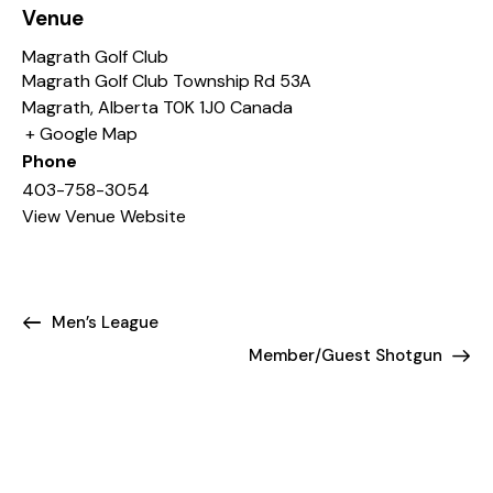
Venue
Magrath Golf Club
Magrath Golf Club Township Rd 53A
Magrath
,
Alberta
T0K 1J0
Canada
+ Google Map
Phone
403-758-3054
View Venue Website
Men’s League
Member/Guest Shotgun