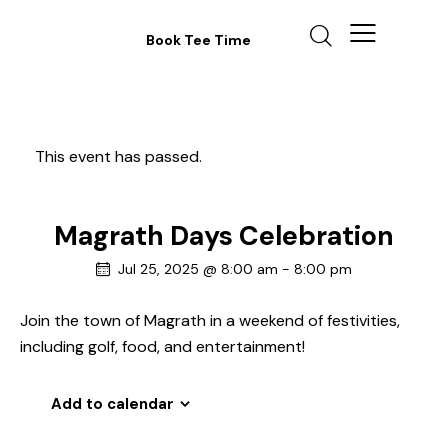
Book Tee Time
This event has passed.
Magrath Days Celebration
Jul 25, 2025 @ 8:00 am
-
8:00 pm
Join the town of Magrath in a weekend of festivities,
including golf, food, and entertainment!
Add to calendar