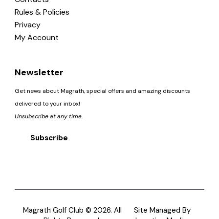
Rules & Policies
Privacy
My Account
Newsletter
Get news about Magrath, special offers and amazing discounts
delivered to your inbox!
Unsubscribe at any time.
Subscribe
Magrath Golf Club © 2026. All
Site Managed By