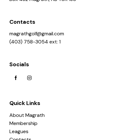
Contacts
magrathgolf@gmail.com
(403) 758-3054 ext: 1
Socials
Quick Links
About Magrath
Membership
Leagues
Contacts