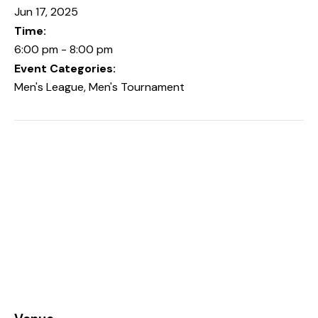
Jun 17, 2025
Time:
6:00 pm - 8:00 pm
Event Categories:
Men's League
,
Men's Tournament