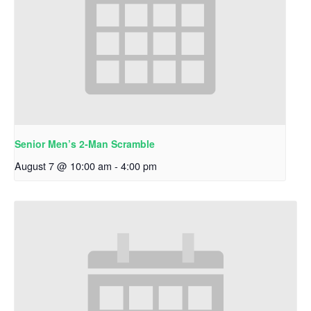
Senior Men’s 2-Man Scramble
August 7 @ 10:00 am
-
4:00 pm