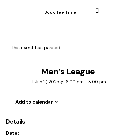
Book Tee Time
This event has passed.
Men’s League
Jun 17, 2025 @ 6:00 pm
-
8:00 pm
Add to calendar
Details
Date: