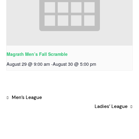
Magrath Men’s Fall Scramble
August 29 @ 9:00 am
-
August 30 @ 5:00 pm
Men’s League
Ladies’ League