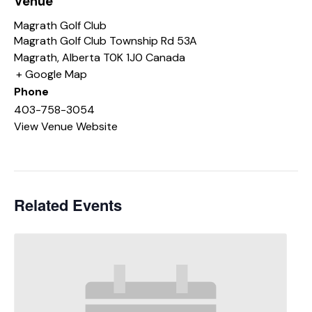
Venue
Magrath Golf Club
Magrath Golf Club Township Rd 53A
Magrath
,
Alberta
T0K 1J0
Canada
+ Google Map
Phone
403-758-3054
View Venue Website
Related Events