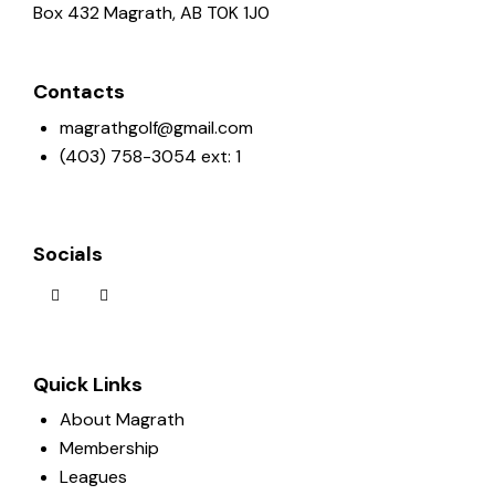
Box 432 Magrath, AB T0K 1J0
Contacts
magrathgolf@gmail.com
(403) 758-3054 ext: 1
Socials
Quick Links
About Magrath
Membership
Leagues