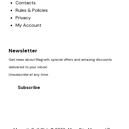
Contacts
Rules & Policies
Privacy
My Account
Newsletter
Get news about Magrath, special offers and amazing discounts
delivered to your inbox!
Unsubscribe at any time.
Subscribe