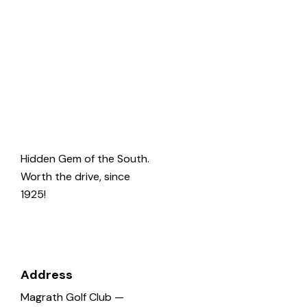
Welcome
to
Magrath
Golf
Hidden Gem of the South.
Worth the drive, since
1925!
Address
Magrath Golf Club —