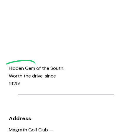
Welcome
to
Magrath
Golf
Hidden Gem of the South.
Worth the drive, since
1925!
Address
Magrath Golf Club —