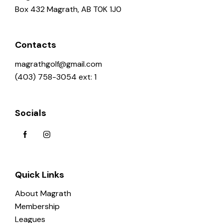
Box 432 Magrath, AB T0K 1J0
Contacts
magrathgolf@gmail.com
(403) 758-3054 ext: 1
Socials
Quick Links
About Magrath
Membership
Leagues