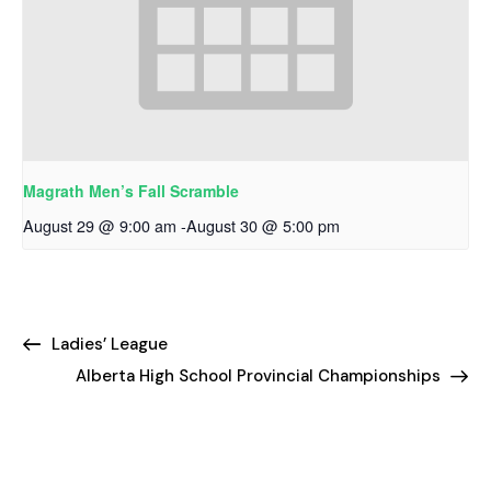
Magrath Men’s Fall Scramble
August 29 @ 9:00 am
-
August 30 @ 5:00 pm
Ladies’ League
Alberta High School Provincial Championships