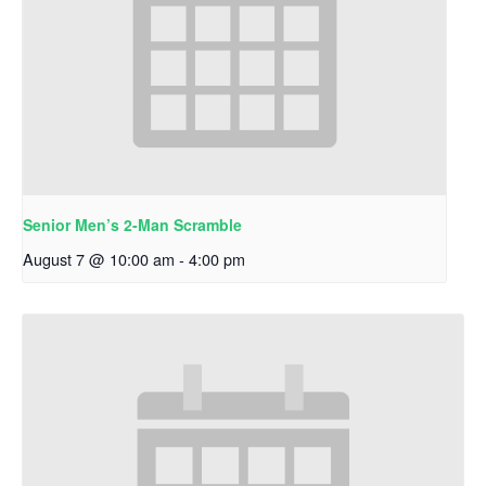
Senior Men’s 2-Man Scramble
August 7 @ 10:00 am
-
4:00 pm