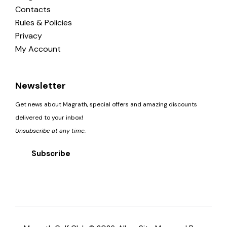
Contacts
Rules & Policies
Privacy
My Account
Newsletter
Get news about Magrath, special offers and amazing discounts
delivered to your inbox!
Unsubscribe at any time.
Subscribe