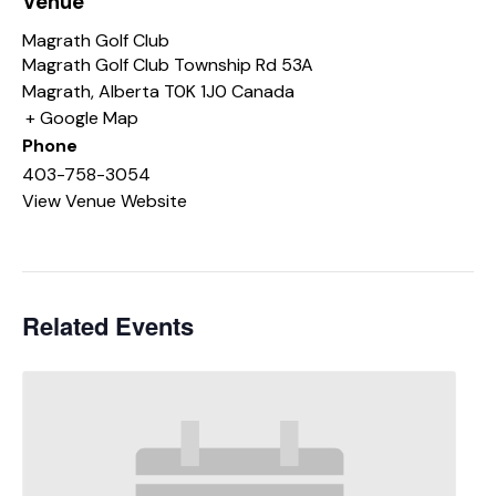
Venue
Magrath Golf Club
Magrath Golf Club Township Rd 53A
Magrath
,
Alberta
T0K 1J0
Canada
+ Google Map
Phone
403-758-3054
View Venue Website
Related Events