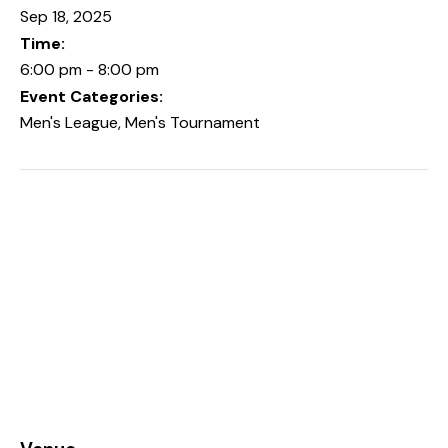
Sep 18, 2025
Time:
6:00 pm - 8:00 pm
Event Categories:
Men's League
,
Men's Tournament