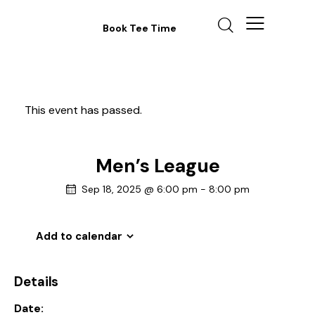
Book Tee Time
This event has passed.
Men’s League
Sep 18, 2025 @ 6:00 pm
-
8:00 pm
Add to calendar
Details
Date: