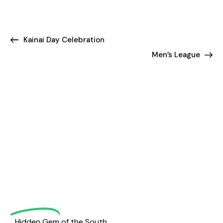
Kainai Day Celebration
Men’s League
Welcome
to
Magrath
Golf
Hidden Gem of the South.