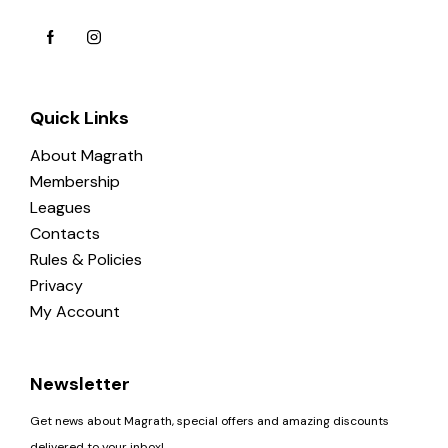
Quick Links
About Magrath
Membership
Leagues
Contacts
Rules & Policies
Privacy
My Account
Newsletter
Get news about Magrath, special offers and amazing discounts
delivered to your inbox!