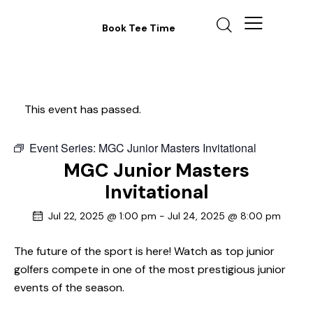
Book Tee Time
This event has passed.
Event Series:
MGC Junior Masters Invitational
MGC Junior Masters
Invitational
Jul 22, 2025 @ 1:00 pm
-
Jul 24, 2025 @ 8:00 pm
The future of the sport is here! Watch as top junior
golfers compete in one of the most prestigious junior
events of the season.