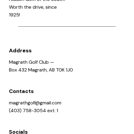
Worth the drive, since
1925!
Address
Magrath Golf Club —
Box 432 Magrath, AB T0K 1J0
Contacts
magrathgolf@gmail.com
(403) 758-3054 ext: 1
Socials