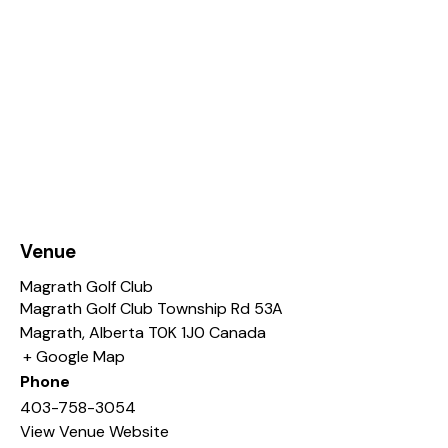
Venue
Magrath Golf Club
Magrath Golf Club Township Rd 53A
Magrath
,
Alberta
T0K 1J0
Canada
+ Google Map
Phone
403-758-3054
View Venue Website