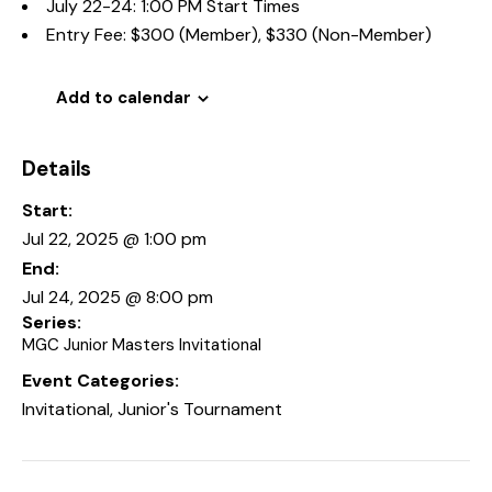
July 22-24: 1:00 PM Start Times
Entry Fee: $300 (Member), $330 (Non-Member)
Add to calendar
Details
Start:
Jul 22, 2025 @ 1:00 pm
End:
Jul 24, 2025 @ 8:00 pm
Series:
MGC Junior Masters Invitational
Event Categories:
Invitational
,
Junior's Tournament