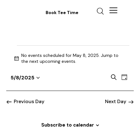
Book Tee Time
No events scheduled for May 8, 2025. Jump to
N
the
next upcoming events
.
o
t
E
E
S
5/8/2025
i
D
v
S
v
e
c
a
a
e
e
e
e
y
r
n
l
n
Previous Day
Next Day
c
t
e
t
h
V
c
s
i
t
Subscribe to calendar
S
e
d
e
w