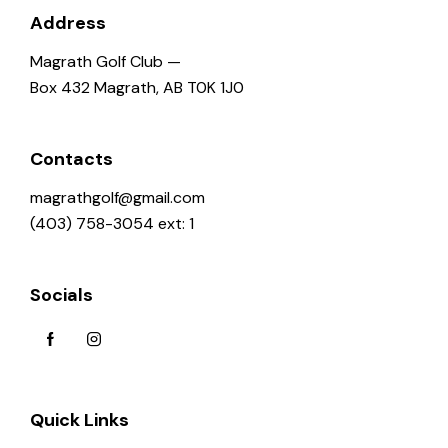
a
Address
t
Magrath Golf Club —
i
Box 432 Magrath, AB T0K 1J0
o
n
Contacts
magrathgolf@gmail.com
(403) 758-3054 ext: 1
Socials
Quick Links