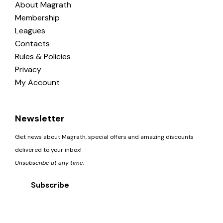
About Magrath
Membership
Leagues
Contacts
Rules & Policies
Privacy
My Account
Newsletter
Get news about Magrath, special offers and amazing discounts
delivered to your inbox!
Unsubscribe at any time.
Subscribe