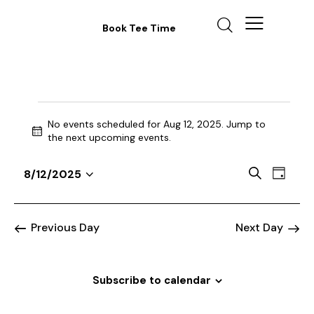
Book Tee Time
No events scheduled for Aug 12, 2025. Jump to
N
the
next upcoming events
.
o
t
E
E
S
8/12/2025
i
D
v
S
v
e
c
a
a
e
e
e
e
y
r
n
l
n
Previous Day
Next Day
c
t
e
t
h
V
c
s
i
t
Subscribe to calendar
S
e
d
e
w