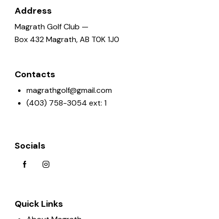
Address
a
t
Magrath Golf Club —
i
Box 432 Magrath, AB T0K 1J0
o
n
Contacts
magrathgolf@gmail.com
(403) 758-3054 ext: 1
Socials
Quick Links