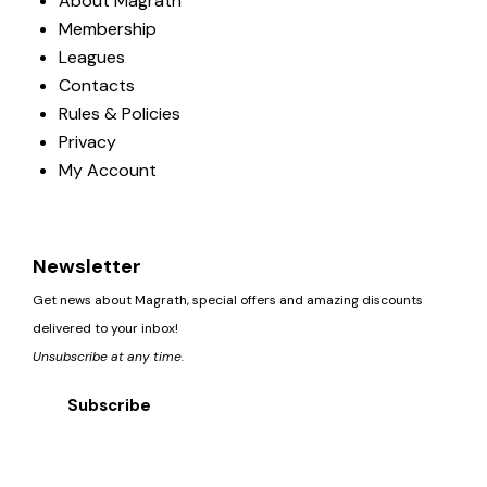
About Magrath
Membership
Leagues
Contacts
Rules & Policies
Privacy
My Account
Newsletter
Get news about Magrath, special offers and amazing discounts
delivered to your inbox!
Unsubscribe at any time.
Subscribe