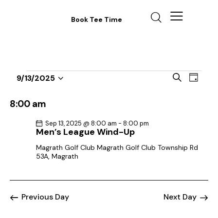
Book Tee Time
E
E
S
9/13/2025
D
v
S
v
e
a
a
e
e
e
y
8:00 am
r
n
l
n
c
t
Sep 13, 2025 @ 8:00 am
-
8:00 pm
e
t
h
Men’s League Wind-Up
V
c
s
i
Magrath Golf Club
Magrath Golf Club Township Rd
t
S
53A, Magrath
e
d
e
w
a
a
s
t
r
N
Previous Day
Next Day
e
c
a
.