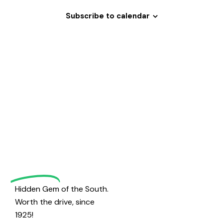
h
v
a
i
Subscribe to calendar
g
n
a
d
t
V
i
i
o
Welcome
e
n
w
to
s
N
Magrath
a
v
Golf
i
g
Hidden Gem of the South.
a
Worth the drive, since
t
1925!
i