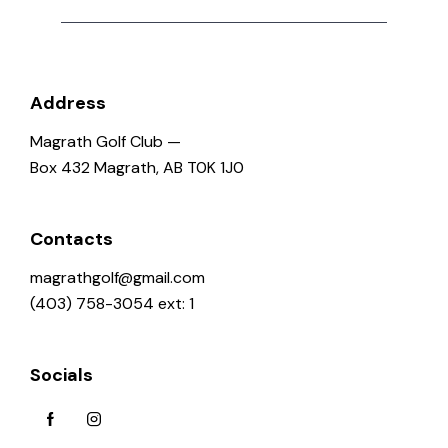
o
n
Address
Magrath Golf Club —
Box 432 Magrath, AB T0K 1J0
Contacts
magrathgolf@gmail.com
(403) 758-3054 ext: 1
Socials