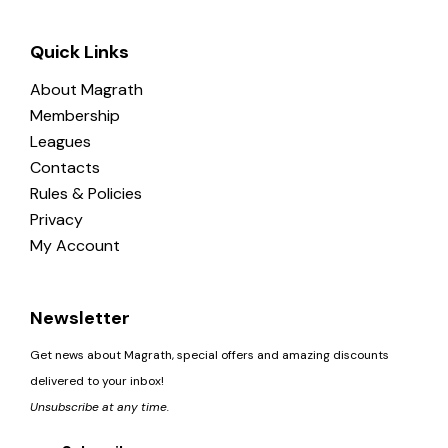
Quick Links
About Magrath
Membership
Leagues
Contacts
Rules & Policies
Privacy
My Account
Newsletter
Get news about Magrath, special offers and amazing discounts
delivered to your inbox!
Unsubscribe at any time.