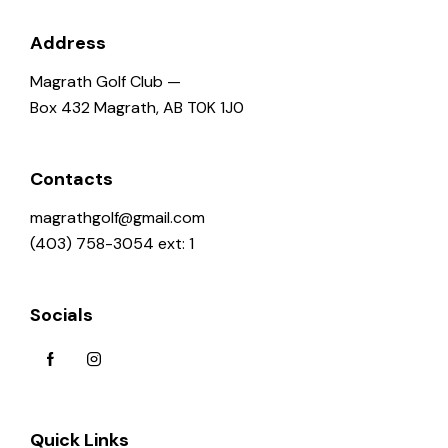
g
a
Address
t
Magrath Golf Club —
i
Box 432 Magrath, AB T0K 1J0
o
n
Contacts
magrathgolf@gmail.com
(403) 758-3054 ext: 1
Socials
Quick Links