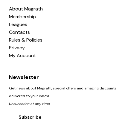
About Magrath
Membership
Leagues
Contacts
Rules & Policies
Privacy
My Account
Newsletter
Get news about Magrath, special offers and amazing discounts
delivered to your inbox!
Unsubscribe at any time.
Subscribe