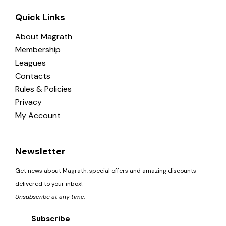
Quick Links
About Magrath
Membership
Leagues
Contacts
Rules & Policies
Privacy
My Account
Newsletter
Get news about Magrath, special offers and amazing discounts
delivered to your inbox!
Unsubscribe at any time.
Subscribe