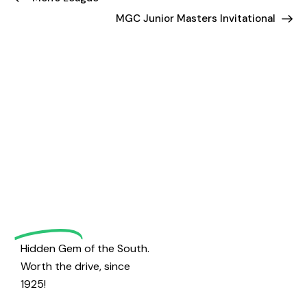
MGC Junior Masters Invitational
Welcome
to
Magrath
Golf
Hidden Gem of the South.
Worth the drive, since
1925!