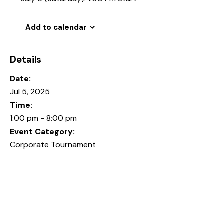
Add to calendar
Details
Date:
Jul 5, 2025
Time:
1:00 pm - 8:00 pm
Event Category:
Corporate Tournament