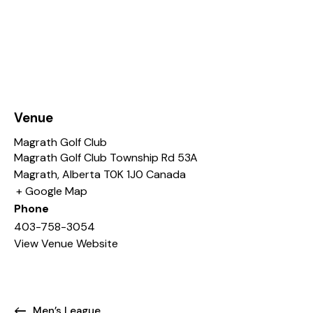
Venue
Magrath Golf Club
Magrath Golf Club Township Rd 53A
Magrath
,
Alberta
T0K 1J0
Canada
+ Google Map
Phone
403-758-3054
View Venue Website
Men’s League