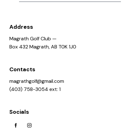
Address
Magrath Golf Club —
Box 432 Magrath, AB T0K 1J0
Contacts
magrathgolf@gmail.com
(403) 758-3054 ext: 1
Socials