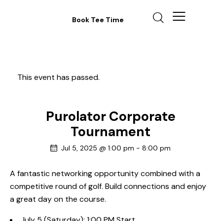
Book Tee Time
This event has passed.
Purolator Corporate
Tournament
Jul 5, 2025 @ 1:00 pm
-
8:00 pm
A fantastic networking opportunity combined with a
competitive round of golf. Build connections and enjoy
a great day on the course.
July 5 (Saturday): 1:00 PM Start