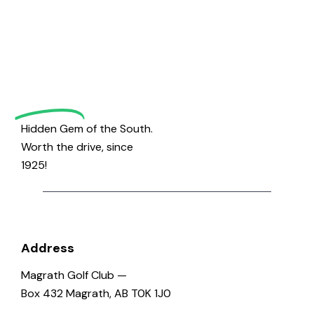
to
Magrath
Golf
Hidden Gem of the South.
Worth the drive, since
1925!
Address
Magrath Golf Club —
Box 432 Magrath, AB T0K 1J0