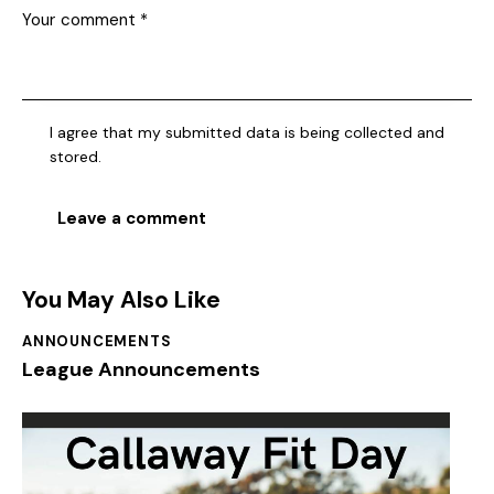
I agree that my submitted data is being collected and
stored.
You May Also Like
ANNOUNCEMENTS
League Announcements