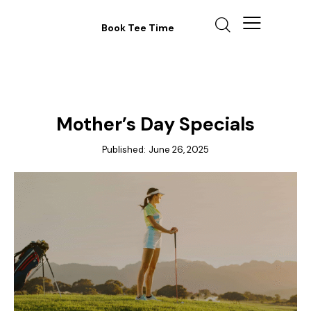
Book Tee Time
ANNOUNCEMENTS
Mother’s Day Specials
Published:
June 26, 2025