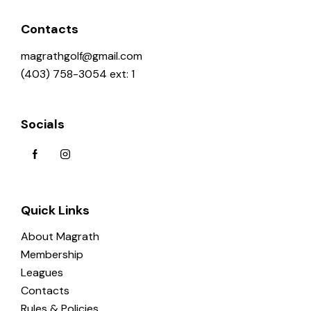
Contacts
magrathgolf@gmail.com
(403) 758-3054 ext: 1
Socials
Quick Links
About Magrath
Membership
Leagues
Contacts
Rules & Policies