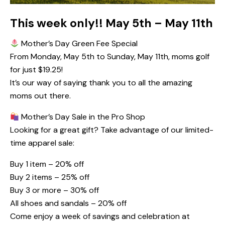
This week only!! May 5th – May 11th
Mother’s Day Green Fee Special
From Monday, May 5th to Sunday, May 11th, moms golf
for just $19.25!
It’s our way of saying thank you to all the amazing
moms out there.
Mother’s Day Sale in the Pro Shop
Looking for a great gift? Take advantage of our limited-
time apparel sale:
Buy 1 item – 20% off
Buy 2 items – 25% off
Buy 3 or more – 30% off
All shoes and sandals – 20% off
Come enjoy a week of savings and celebration at