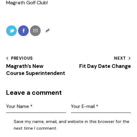
Magrath Golf Club!
PREVIOUS
NEXT
Magrath’s New
Fit Day Date Change
Course Superintendent
Leave a comment
Save my name, email, and website in this browser for the
next time I comment.