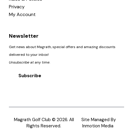
Privacy
My Account
Newsletter
Get news about Magrath, special offers and amazing discounts
delivered to your inbox!
Unsubscribe at any time.
Subscribe
Magrath Golf Club © 2026. All
Site Managed By
Rights Reserved.
Inmotion Media