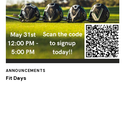
ANNOUNCEMENTS
Fit Days
Welcome