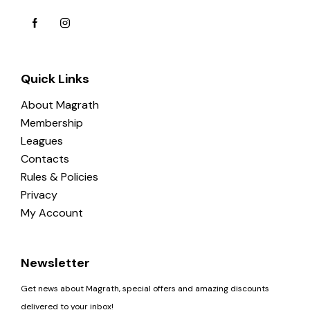
Quick Links
About Magrath
Membership
Leagues
Contacts
Rules & Policies
Privacy
My Account
Newsletter
Get news about Magrath, special offers and amazing discounts
delivered to your inbox!