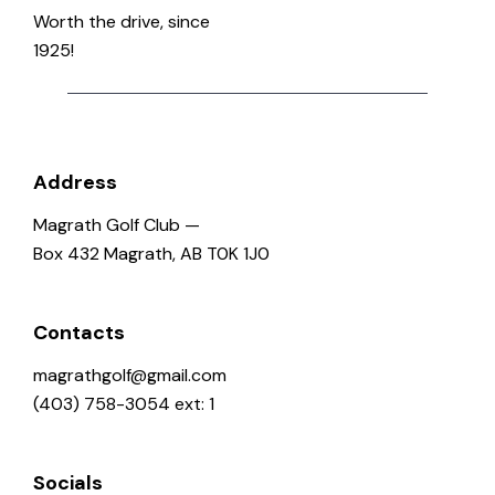
o
Worth the drive, since
n
1925!
Address
Magrath Golf Club —
Box 432 Magrath, AB T0K 1J0
Contacts
magrathgolf@gmail.com
(403) 758-3054 ext: 1
Socials