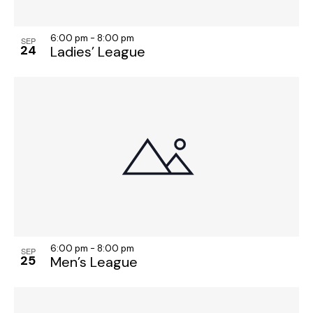
6:00 pm
-
8:00 pm
SEP
24
Ladies’ League
6:00 pm
-
8:00 pm
SEP
25
Men’s League