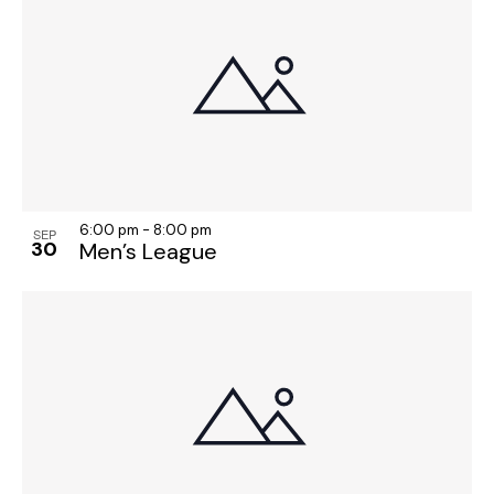
6:00 pm
-
8:00 pm
SEP
30
Men’s League