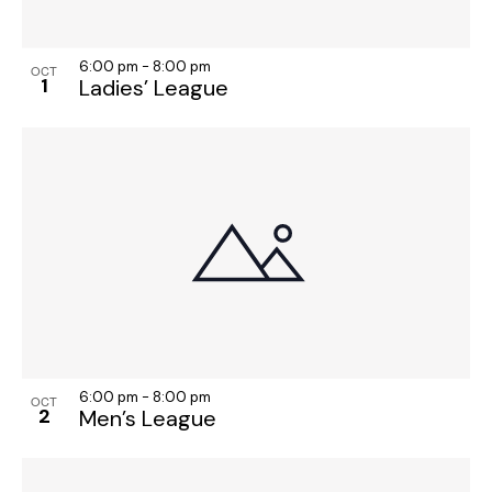
6:00 pm
-
8:00 pm
OCT
1
Ladies’ League
6:00 pm
-
8:00 pm
OCT
2
Men’s League