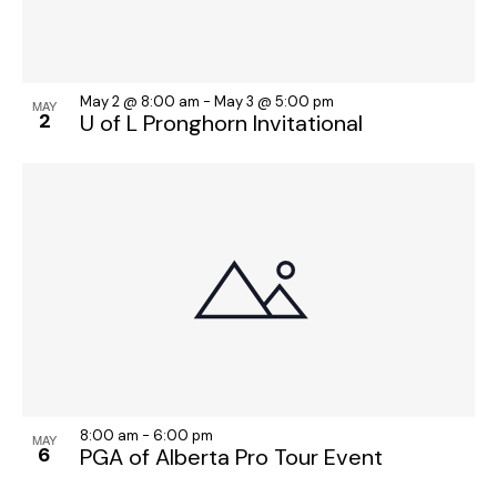
May 2 @ 8:00 am
-
May 3 @ 5:00 pm
MAY
2
U of L Pronghorn Invitational
8:00 am
-
6:00 pm
MAY
6
PGA of Alberta Pro Tour Event