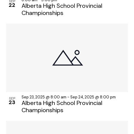
h
n
SEP
v
22
Alberta High School Provincial
a
i
t
Championships
g
n
s
a
d
i
t
V
n
i
i
P
o
e
h
n
w
o
s
t
N
o
a
V
v
i
Sep 23, 2025 @ 8:00 am
-
Sep 24, 2025 @ 8:00 pm
i
e
SEP
23
Alberta High School Provincial
g
w
Championships
a
t
i