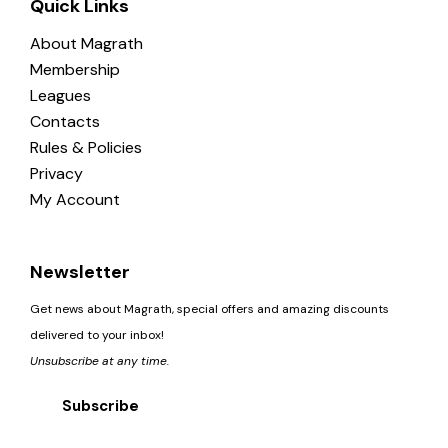
Quick Links
About Magrath
Membership
Leagues
Contacts
Rules & Policies
Privacy
My Account
Newsletter
Get news about Magrath, special offers and amazing discounts
delivered to your inbox!
Unsubscribe at any time.
Subscribe