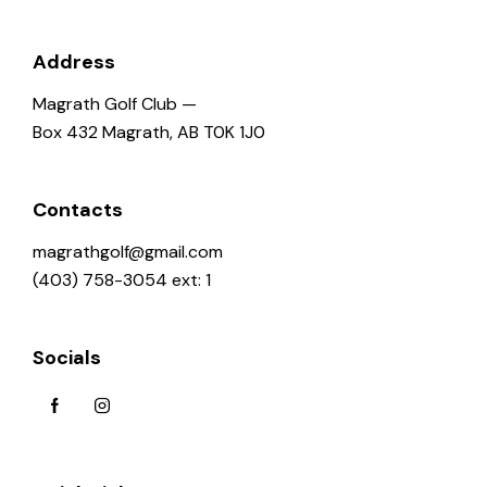
Address
Magrath Golf Club —
Box 432 Magrath, AB T0K 1J0
Contacts
magrathgolf@gmail.com
(403) 758-3054 ext: 1
Socials