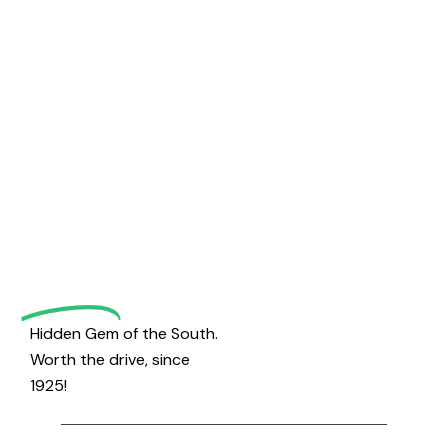
Welcome
to
Magrath
Golf
Hidden Gem of the South.
Worth the drive, since
1925!