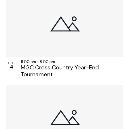
11:00 am
-
8:00 pm
OCT
4
MGC Cross Country Year-End
Tournament