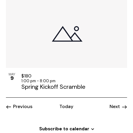
MAY
$180
9
1:00 pm
-
8:00 pm
Spring Kickoff Scramble
Events
Event
Previous
Today
Next
Subscribe to calendar