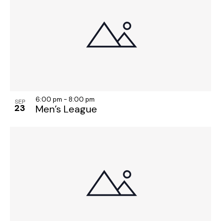
o
n
6:00 pm
-
8:00 pm
SEP
23
Men’s League