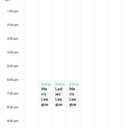
h
v
e
f
a
i
e
E
1:00 pm
g
n
k
v
a
d
e
2:00 pm
t
V
n
i
3:00 pm
i
t
o
e
s
n
4:00 pm
w
s
5:00 pm
N
a
6:00 pm
May 6, 2025
May 7, 2025
May 8, 2025
6:00 pm
-
6:00 pm
8:00 pm
-
6:00 pm
8:00 pm
-
8:00 pm
v
Me
Lad
Me
i
7:00 pm
n’s
ies’
n’s
Lea
Lea
Lea
g
gue
gue
gue
8:00 pm
a
t
9:00 pm
i