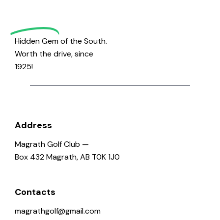
Golf
Hidden Gem of the South.
Worth the drive, since
1925!
Address
Magrath Golf Club —
Box 432 Magrath, AB T0K 1J0
Contacts
magrathgolf@gmail.com