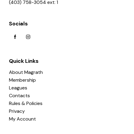
(403) 758-3054 ext: 1
Socials
Quick Links
About Magrath
Membership
Leagues
Contacts
Rules & Policies
Privacy
My Account