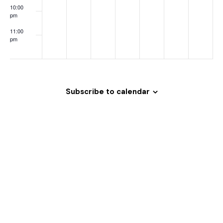
o
10:00
pm
n
11:00
pm
:00
Subscribe to calendar
Welcome
to
Magrath