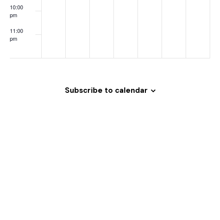
o
10:00
pm
n
11:00
pm
:00
Subscribe to calendar
Welcome
to
Magrath