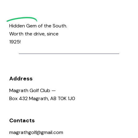
Golf
Hidden Gem of the South.
Worth the drive, since
1925!
Address
Magrath Golf Club —
Box 432 Magrath, AB T0K 1J0
Contacts
magrathgolf@gmail.com