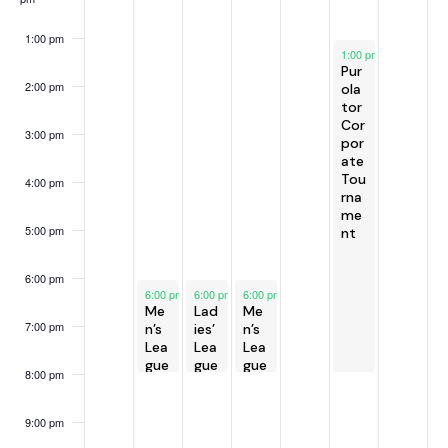
h
v
e
f
a
i
e
E
1:00 pm
July 5, 2025
g
n
1:00 pm
-
8:00 pm
k
v
Pur
a
d
e
2:00 pm
ola
t
tor
V
n
Cor
i
3:00 pm
i
t
por
o
ate
e
s
n
Tou
4:00 pm
w
rna
me
s
5:00 pm
nt
N
a
6:00 pm
July 1, 2025
July 2, 2025
July 3, 2025
6:00 pm
-
6:00 pm
8:00 pm
-
6:00 pm
8:00 pm
-
8:00 pm
v
Me
Lad
Me
i
7:00 pm
n’s
ies’
n’s
Lea
Lea
Lea
g
gue
gue
gue
8:00 pm
a
t
9:00 pm
i