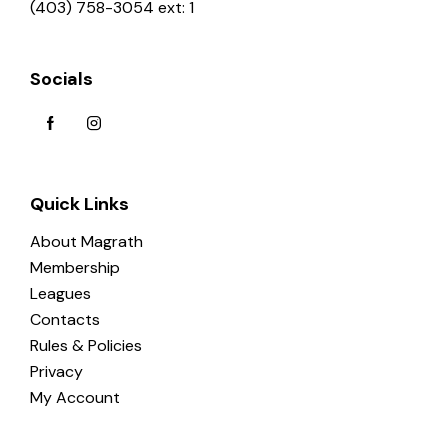
(403) 758-3054 ext: 1
Socials
Quick Links
About Magrath
Membership
Leagues
Contacts
Rules & Policies
Privacy
My Account