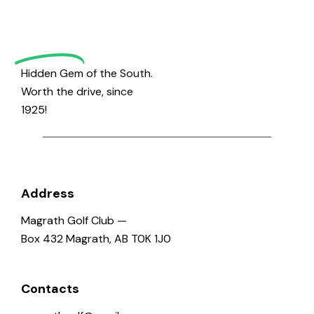
Magrath
Golf
Hidden Gem of the South.
Worth the drive, since
1925!
Address
Magrath Golf Club —
Box 432 Magrath, AB T0K 1J0
Contacts