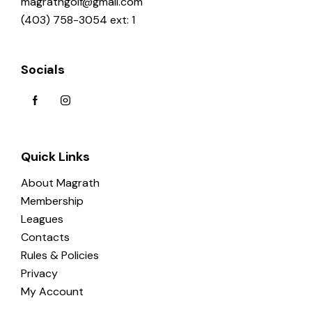
magrathgolf@gmail.com
(403) 758-3054 ext: 1
Socials
Quick Links
About Magrath
Membership
Leagues
Contacts
Rules & Policies
Privacy
My Account