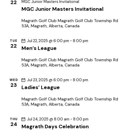
22
MGC Junior Masters Invitational
MGC Junior Masters Invitational
Magrath Golf Club
Magrath Golf Club Township Rd
53A, Magrath, Alberta, Canada
Jul 22, 2025 @ 6:00 pm
-
8:00 pm
TUE
22
Men’s League
Magrath Golf Club
Magrath Golf Club Township Rd
53A, Magrath, Alberta, Canada
Jul 23, 2025 @ 6:00 pm
-
8:00 pm
WED
23
Ladies’ League
Magrath Golf Club
Magrath Golf Club Township Rd
53A, Magrath, Alberta, Canada
Jul 24, 2025 @ 8:00 am
-
8:00 pm
THU
24
Magrath Days Celebration