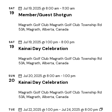
o
Jul 19, 2025 @ 8:00 am
-
11:30 am
SAT
n
19
Member/Guest Shotgun
Magrath Golf Club
Magrath Golf Club Township Rd
53A, Magrath, Alberta, Canada
Jul 19, 2025 @ 1:00 pm
-
8:00 pm
SAT
19
Kainai Day Celebration
Magrath Golf Club
Magrath Golf Club Township Rd
53A, Magrath, Alberta, Canada
Jul 20, 2025 @ 8:00 am
-
1:00 pm
SUN
20
Kainai Day Celebration
Magrath Golf Club
Magrath Golf Club Township Rd
53A, Magrath, Alberta, Canada
Jul 22, 2025 @ 1:00 pm
-
Jul 24, 2025 @ 8:00 pm
TUE