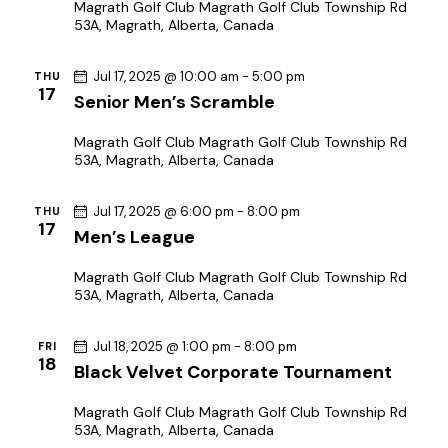
h
v
Magrath Golf Club
Magrath Golf Club Township Rd
53A, Magrath, Alberta, Canada
a
i
g
n
Jul 17, 2025 @ 10:00 am
-
5:00 pm
THU
a
d
17
Senior Men’s Scramble
t
V
i
i
Magrath Golf Club
Magrath Golf Club Township Rd
o
53A, Magrath, Alberta, Canada
e
n
w
Jul 17, 2025 @ 6:00 pm
-
8:00 pm
THU
s
17
Men’s League
N
a
Magrath Golf Club
Magrath Golf Club Township Rd
53A, Magrath, Alberta, Canada
v
i
Jul 18, 2025 @ 1:00 pm
-
8:00 pm
FRI
g
18
Black Velvet Corporate Tournament
a
t
Magrath Golf Club
Magrath Golf Club Township Rd
53A, Magrath, Alberta, Canada
i