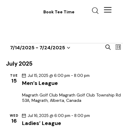
Book Tee Time
E
E
S
7/14/2025
 - 
7/24/2025
L
v
S
v
e
i
a
e
e
e
s
July 2025
r
n
t
l
n
c
t
Jul 15, 2025 @ 6:00 pm
-
8:00 pm
TUE
e
t
h
15
Men’s League
V
c
s
i
t
S
Magrath Golf Club
Magrath Golf Club Township Rd
e
d
53A, Magrath, Alberta, Canada
e
w
a
a
s
t
Jul 16, 2025 @ 6:00 pm
-
8:00 pm
WED
r
N
16
Ladies’ League
e
c
a
.