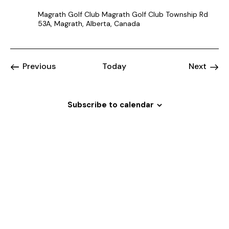
Magrath Golf Club
Magrath Golf Club Township Rd
53A, Magrath, Alberta, Canada
Events
Event
Previous
Today
Next
Subscribe to calendar
Welcome
to