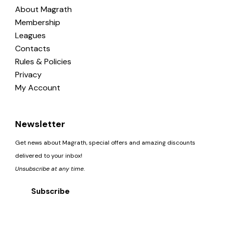
About Magrath
Membership
Leagues
Contacts
Rules & Policies
Privacy
My Account
Newsletter
Get news about Magrath, special offers and amazing discounts
delivered to your inbox!
Unsubscribe at any time.
Subscribe