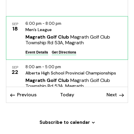
h
v
a
i
g
n
6:00 pm
-
8:00 pm
a
SEP
d
18
Men’s League
t
V
Magrath Golf Club
Magrath Golf Club
i
i
Township Rd 53A, Magrath
o
e
Event Details
Get Directions
n
w
s
8:00 am
-
5:00 pm
SEP
22
Alberta High School Provincial Championships
N
Magrath Golf Club
Magrath Golf Club
a
Township Rd 53A, Magrath
v
Events
Events
Previous
Today
Next
i
Sep 23, 2025 @ 8:00 am
-
Sep 24, 2025 @ 8:00 pm
SEP
g
23
Alberta High School Provincial Championships
a
Magrath Golf Club
Magrath Golf Club
Township Rd 53A, Magrath
t
Subscribe to calendar
i