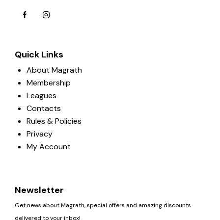
Quick Links
About Magrath
Membership
Leagues
Contacts
Rules & Policies
Privacy
My Account
Newsletter
Get news about Magrath, special offers and amazing discounts
delivered to your inbox!