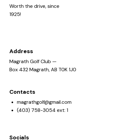
o
Worth the drive, since
n
1925!
Address
Magrath Golf Club —
Box 432 Magrath, AB T0K 1J0
Contacts
magrathgolf@gmail.com
(403) 758-3054 ext: 1
Socials