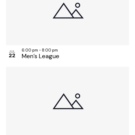
6:00 pm
-
8:00 pm
JUL
22
Men’s League