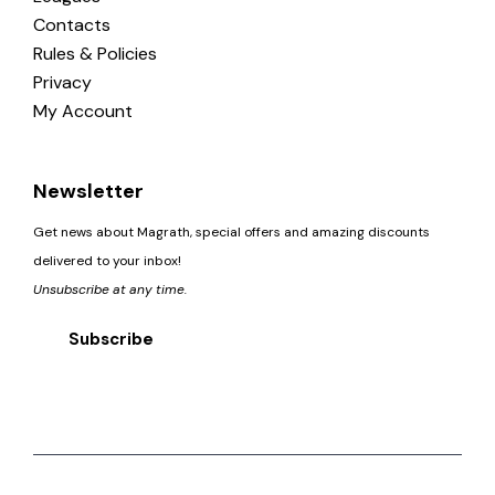
Contacts
Rules & Policies
Privacy
My Account
Newsletter
Get news about Magrath, special offers and amazing discounts
delivered to your inbox!
Unsubscribe at any time.
Subscribe