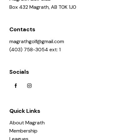
Box 432 Magrath, AB T0K 1J0
Contacts
magrathgolf@gmail.com
(403) 758-3054 ext: 1
Socials
Quick Links
About Magrath
Membership
Leagues