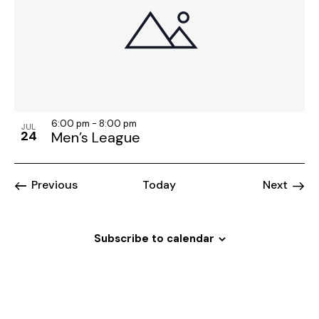
6:00 pm
-
8:00 pm
JUL
24
Men’s League
Events
Event
Previous
Today
Next
Subscribe to calendar