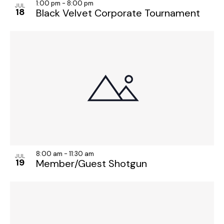
1:00 pm
-
8:00 pm
JUL
18
Black Velvet Corporate Tournament
8:00 am
-
11:30 am
JUL
19
Member/Guest Shotgun