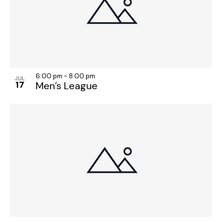
o
n
6:00 pm
-
8:00 pm
JUL
17
Men’s League