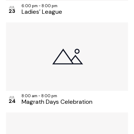
6:00 pm
-
8:00 pm
JUL
23
Ladies’ League
8:00 am
-
8:00 pm
JUL
24
Magrath Days Celebration