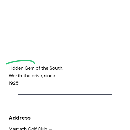
Welcome
to
Magrath
Golf
Hidden Gem of the South.
Worth the drive, since
1925!
Address
Magrath Golf Club —