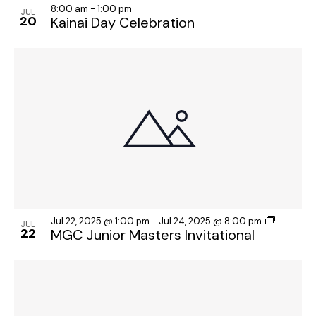
8:00 am
-
1:00 pm
JUL
20
Kainai Day Celebration
Jul 22, 2025 @ 1:00 pm
-
Jul 24, 2025 @ 8:00 pm
JUL
22
MGC Junior Masters Invitational