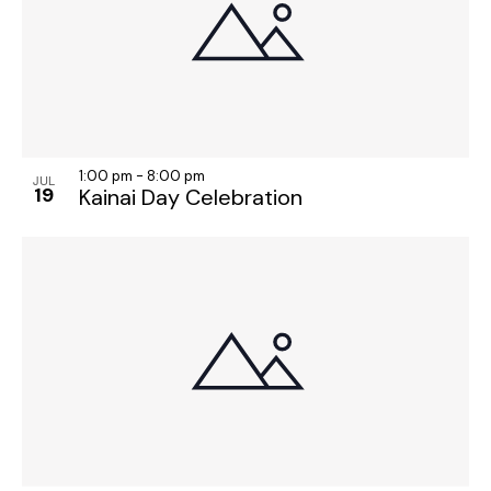
1:00 pm
-
8:00 pm
JUL
19
Kainai Day Celebration