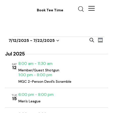
Book Tee Time
E
E
S
7/12/2025
 - 
7/22/2025
S
v
S
v
e
u
a
e
e
e
m
Jul 2025
r
n
m
l
n
c
8:00 am
-
11:30 am
a
t
SAT
e
t
h
12
r
V
Member/Guest Shotgun
c
s
y
1:00 pm
-
8:00 pm
i
t
S
MGC 2-Person Devil’s Scramble
e
d
e
w
a
a
6:00 pm
-
8:00 pm
s
TUE
t
15
r
Men’s League
N
e
c
a
.