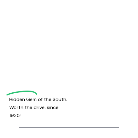
Welcome
to
Magrath
Golf
Hidden Gem of the South.
Worth the drive, since
1925!