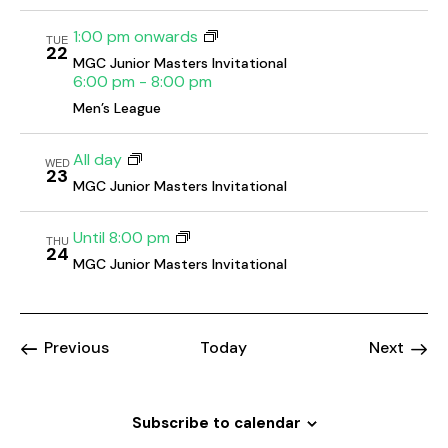
o
1:00 pm onwards
n
TUE
22
MGC Junior Masters Invitational
6:00 pm
-
8:00 pm
Men’s League
All day
WED
23
MGC Junior Masters Invitational
Until 8:00 pm
THU
24
MGC Junior Masters Invitational
Events
Event
Previous
Today
Next
Subscribe to calendar