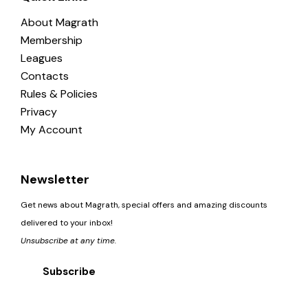
About Magrath
Membership
Leagues
Contacts
Rules & Policies
Privacy
My Account
Newsletter
Get news about Magrath, special offers and amazing discounts
delivered to your inbox!
Unsubscribe at any time.
Subscribe