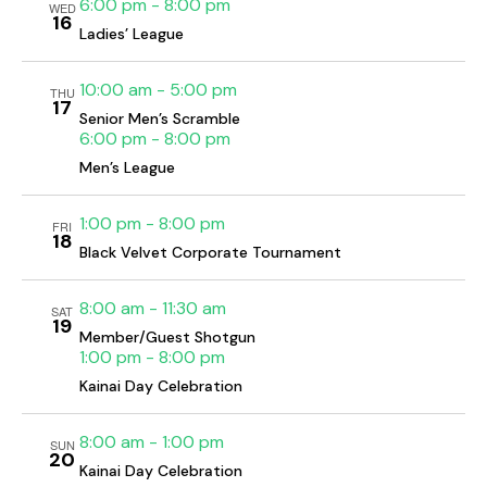
h
6:00 pm
-
8:00 pm
v
WED
16
a
i
Ladies’ League
g
n
a
10:00 am
-
5:00 pm
d
THU
17
t
Senior Men’s Scramble
V
6:00 pm
-
8:00 pm
i
i
Men’s League
o
e
n
w
1:00 pm
-
8:00 pm
FRI
s
18
Black Velvet Corporate Tournament
N
a
8:00 am
-
11:30 am
SAT
19
v
Member/Guest Shotgun
i
1:00 pm
-
8:00 pm
g
Kainai Day Celebration
a
8:00 am
-
1:00 pm
t
SUN
20
Kainai Day Celebration
i