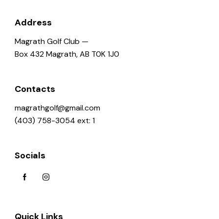
Address
Magrath Golf Club —
Box 432 Magrath, AB T0K 1J0
Contacts
magrathgolf@gmail.com
(403) 758-3054 ext: 1
Socials
Quick Links